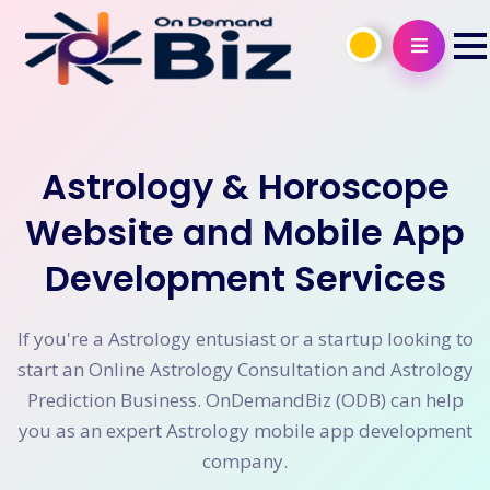
Astrology & Horoscope
Website and Mobile App
Development Services
If you're a Astrology entusiast or a startup looking to
start an Online Astrology Consultation and Astrology
Prediction Business. OnDemandBiz (ODB) can help
you as an expert Astrology mobile app development
company.