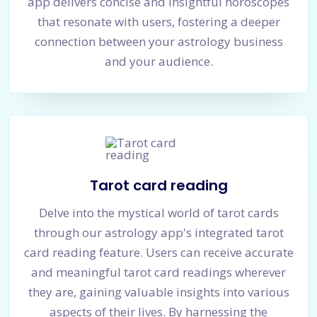
app delivers concise and insightful horoscopes
that resonate with users, fostering a deeper
connection between your astrology business
and your audience.
Tarot card reading
Delve into the mystical world of tarot cards
through our astrology app's integrated tarot
card reading feature. Users can receive accurate
and meaningful tarot card readings wherever
they are, gaining valuable insights into various
aspects of their lives. By harnessing the