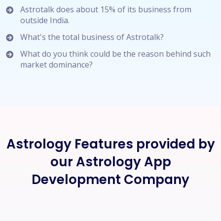
Astrotalk does about 15% of its business from
outside India.
What's the total business of Astrotalk?
What do you think could be the reason behind such
market dominance?
Astrology Features provided by
our Astrology App
Development Company