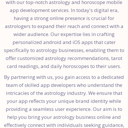
with our top-notch astrology and horoscope mobile
app development services. In today's digital era,
having a strong online presence is crucial for
astrologers to expand their reach and connect with a
wider audience. Our expertise lies in crafting
personalized android and iOS apps that cater
specifically to astrology businesses, enabling them to
offer customized astrology recommendations, tarot
card readings, and daily horoscopes to their users.
By partnering with us, you gain access to a dedicated
team of skilled app developers who understand the
intricacies of the astrology industry. We ensure that
your app reflects your unique brand identity while
providing a seamless user experience. Our aim is to
help you bring your astrology business online and
effectively connect with individuals seeking guidance,