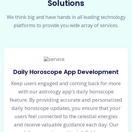
Solutions
We think big and have hands in all leading technology
platforms to provide you wide array of services.
Daily Horoscope App Development
Keep users engaged and coming back for more
with our astrology app's daily horoscope
feature. By providing accurate and personalized
daily horoscope updates, you ensure that your
users feel connected to the celestial energies
and receive valuable guidance each day. Our