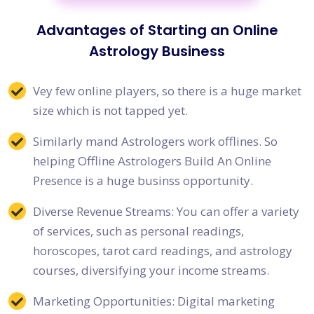
Advantages of Starting an Online
Astrology Business
Vey few online players, so there is a huge market
size which is not tapped yet.
Similarly mand Astrologers work offlines. So
helping Offline Astrologers Build An Online
Presence is a huge businss opportunity.
Diverse Revenue Streams: You can offer a variety
of services, such as personal readings,
horoscopes, tarot card readings, and astrology
courses, diversifying your income streams.
Marketing Opportunities: Digital marketing