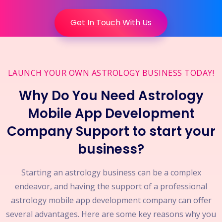
Get In Touch With Us
LAUNCH YOUR OWN ASTROLOGY BUSINESS TODAY!
Why Do You Need Astrology
Mobile App Development
Company Support to start your
business?
Starting an astrology business can be a complex
endeavor, and having the support of a professional
astrology mobile app development company can offer
several advantages. Here are some key reasons why you