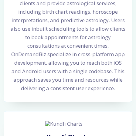
clients and provide astrological services,
including birth chart readings, horoscope
interpretations, and predictive astrology. Users
also use inbuilt scheduling tools to allow clients
to book appointments for astrology
consultations at convenient times.
OnDemandBiz specialize in cross-platform app
development, allowing you to reach both iOS
and Android users with a single codebase. This
approach saves you time and resources while
delivering a consistent user experience.