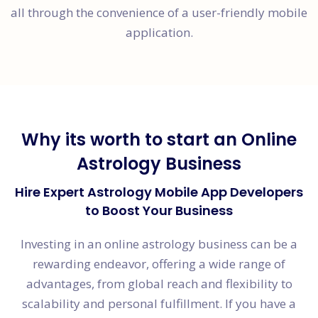
all through the convenience of a user-friendly mobile
application.
Why its worth to start an Online
Astrology Business
Hire Expert Astrology Mobile App Developers
to Boost Your Business
Investing in an online astrology business can be a
rewarding endeavor, offering a wide range of
advantages, from global reach and flexibility to
scalability and personal fulfillment. If you have a