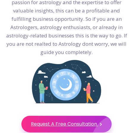
passion for astrology and the expertise to offer
valuable insights, this can be a profitable and
fulfilling business opportunity. So if you are an
Astrologers, astrology enthusiasts, or already in
astrology-related businesses this is the way to go. If
you are not realted to Astrology dont worry, we will
guide you completely.
Request A Free Consultation