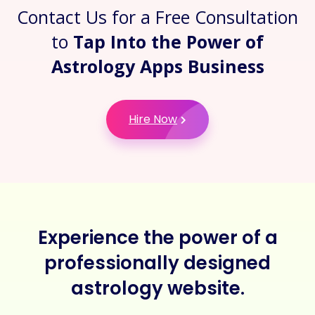
Contact Us for a Free Consultation
to
Tap Into the Power of
Astrology Apps Business
Hire Now
Experience the power of a
professionally designed
astrology website.