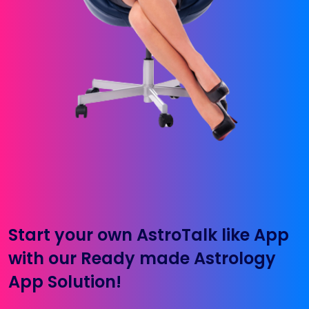
Start your own AstroTalk like App
with our Ready made Astrology
App Solution!