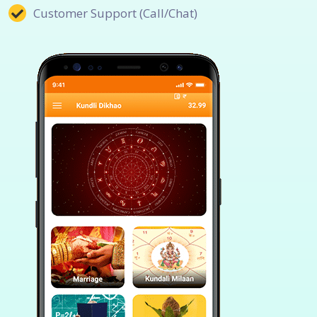
Customer Support (Call/Chat)