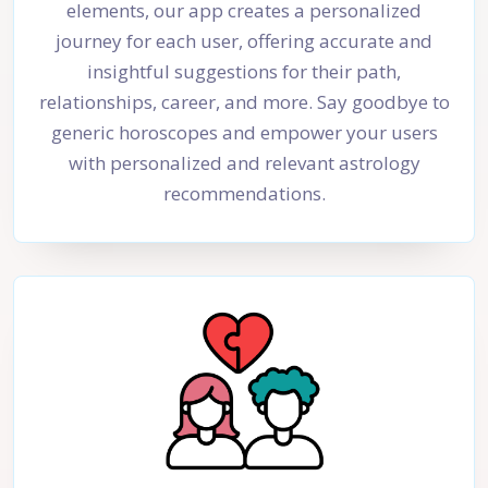
elements, our app creates a personalized
journey for each user, offering accurate and
insightful suggestions for their path,
relationships, career, and more. Say goodbye to
generic horoscopes and empower your users
with personalized and relevant astrology
recommendations.