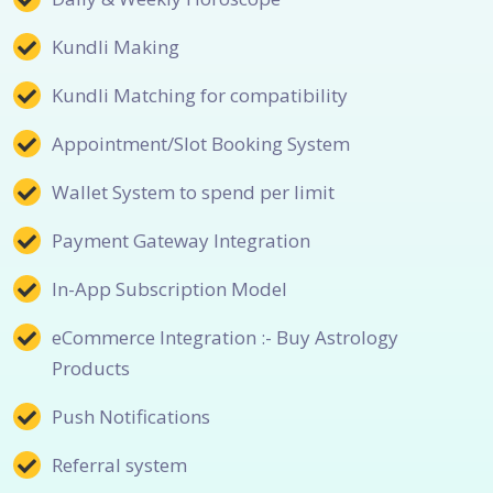
Kundli Making
Kundli Matching for compatibility
Appointment/Slot Booking System
Wallet System to spend per limit
Payment Gateway Integration
In-App Subscription Model
eCommerce Integration :- Buy Astrology
Products
Push Notifications
Referral system