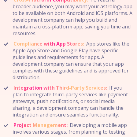
broader audience, you may want your astrology app
to be available on both Android and iOS platforms. A
development company can help you build and
maintain a cross-platform app, saving you time and
resources.
Compliance with App Stores:
App stores like the
Apple App Store and Google Play have specific
guidelines and requirements for apps. A
development company can ensure that your app
complies with these guidelines and is approved for
distribution.
Integration with Third-Party Services:
If you
plan to integrate third-party services like payment
gateways, push notifications, or social media
sharing, a development company can handle the
integration and ensure seamless functionality.
Project Management:
Developing a mobile app
involves various stages, from planning to testing