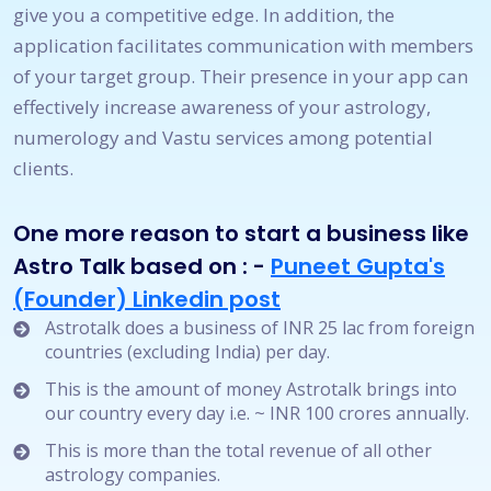
give you a competitive edge. In addition, the
application facilitates communication with members
of your target group. Their presence in your app can
effectively increase awareness of your astrology,
numerology and Vastu services among potential
clients.
One more reason to start a business like
Astro Talk based on : -
Puneet Gupta's
(Founder) Linkedin post
Astrotalk does a business of INR 25 lac from foreign
countries (excluding India) per day.
This is the amount of money Astrotalk brings into
our country every day i.e. ~ INR 100 crores annually.
This is more than the total revenue of all other
astrology companies.