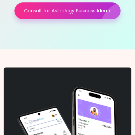
Consult for Astrology Business Idea