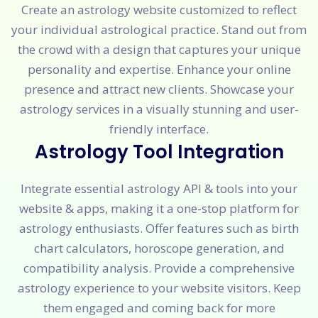
Create an astrology website customized to reflect
your individual astrological practice. Stand out from
the crowd with a design that captures your unique
personality and expertise. Enhance your online
presence and attract new clients. Showcase your
astrology services in a visually stunning and user-
friendly interface.
Astrology Tool Integration
Integrate essential astrology API & tools into your
website & apps, making it a one-stop platform for
astrology enthusiasts. Offer features such as birth
chart calculators, horoscope generation, and
compatibility analysis. Provide a comprehensive
astrology experience to your website visitors. Keep
them engaged and coming back for more