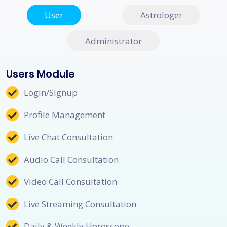
User
Astrologer
Administrator
Users Module
Login/Signup
Profile Management
Live Chat Consultation
Audio Call Consultation
Video Call Consultation
Live Streaming Consultation
Daily & Weekly Horoscope