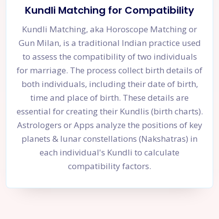
Kundli Matching for Compatibility
Kundli Matching, aka Horoscope Matching or
Gun Milan, is a traditional Indian practice used
to assess the compatibility of two individuals
for marriage. The process collect birth details of
both individuals, including their date of birth,
time and place of birth. These details are
essential for creating their Kundlis (birth charts).
Astrologers or Apps analyze the positions of key
planets & lunar constellations (Nakshatras) in
each individual's Kundli to calculate
compatibility factors.