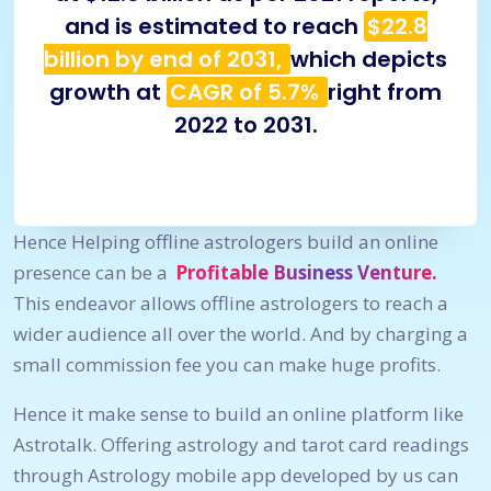
and is estimated to reach
$22.8
billion by end of 2031,
which depicts
growth at
CAGR of 5.7%
right from
2022 to 2031.
Hence Helping offline astrologers build an online
presence can be a
Profitable Business Venture.
This endeavor allows offline astrologers to reach a
wider audience all over the world. And by charging a
small commission fee you can make huge profits.
Hence it make sense to build an online platform like
Astrotalk. Offering astrology and tarot card readings
through Astrology mobile app developed by us can