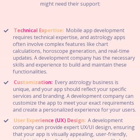
might need their support:
Technical Expertise:
Mobile app development
requires technical expertise, and astrology apps
often involve complex features like chart
calculations, horoscope generation, and real-time
updates. A development company has the necessary
skills and experience to build and maintain these
functionalities.
Customization:
Every astrology business is
unique, and your app should reflect your specific
services and branding. A development company can
customize the app to meet your exact requirements
and create a personalized experience for your users.
User Experience (UX) Design:
A development
company can provide expert UX/UI design, ensuring
that your app is visually appealing, user-friendly,