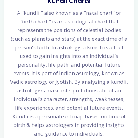
Kundli Charts
A "kundli," also known as a "natal chart" or
"birth chart," is an astrological chart that
represents the positions of celestial bodies
(such as planets and stars) at the exact time of a
person's birth. In astrology, a kundli is a tool
used to gain insights into an individual's
personality, life path, and potential future
events. It is part of Indian astrology, known as
Vedic astrology or Jyotish. By analyzing a kundli,
astrologers make interpretations about an
individual's character, strengths, weaknesses,
life experiences, and potential future events.
Kundli is a personalized map based on time of
birth & helps astrologers in providing insights
and guidance to individuals.