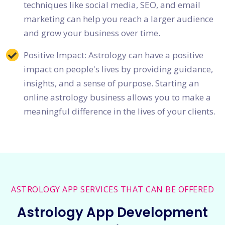
techniques like social media, SEO, and email
marketing can help you reach a larger audience
and grow your business over time.
Positive Impact: Astrology can have a positive
impact on people's lives by providing guidance,
insights, and a sense of purpose. Starting an
online astrology business allows you to make a
meaningful difference in the lives of your clients.
ASTROLOGY APP SERVICES THAT CAN BE OFFERED
Astrology App Development