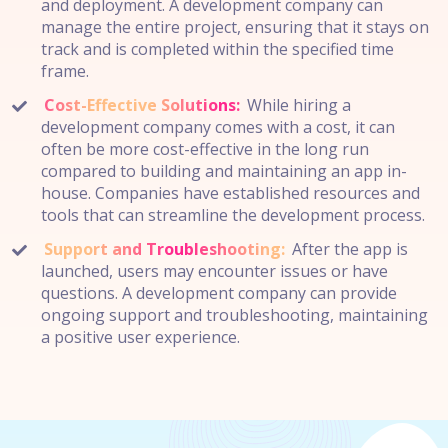
and deployment. A development company can
manage the entire project, ensuring that it stays on
track and is completed within the specified time
frame.
Cost-Effective Solutions:
While hiring a
development company comes with a cost, it can
often be more cost-effective in the long run
compared to building and maintaining an app in-
house. Companies have established resources and
tools that can streamline the development process.
Support and Troubleshooting:
After the app is
launched, users may encounter issues or have
questions. A development company can provide
ongoing support and troubleshooting, maintaining
a positive user experience.