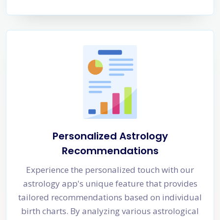
Personalized Astrology
Recommendations
Experience the personalized touch with our
astrology app's unique feature that provides
tailored recommendations based on individual
birth charts. By analyzing various astrological