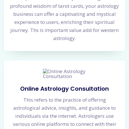
profound wisdom of tarot cards, your astrology
business can offer a captivating and mystical
experience to users, enriching their spiritual
journey. Ths is important value add for western
astrology.
Online Astrology Consultation
This refers to the practice of offering
astrological advice, insights, and guidance to
individuals via the internet. Astrologers use
various online platforms to connect with their