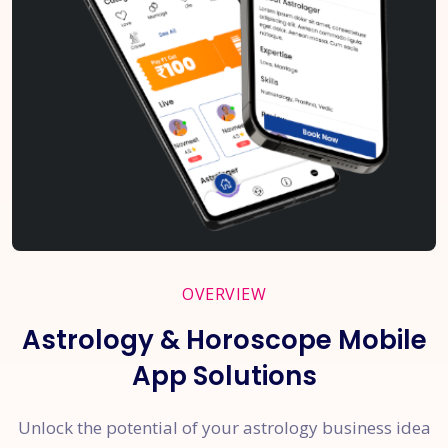
OVERVIEW
Astrology & Horoscope Mobile
App Solutions
Unlock the potential of your astrology business idea