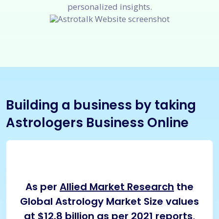
personalized insights.
Building a business by taking
Astrologers Business Online
As per
Allied Market Research
the
Global Astrology Market Size values
at $12.8 billion as per 2021 reports,