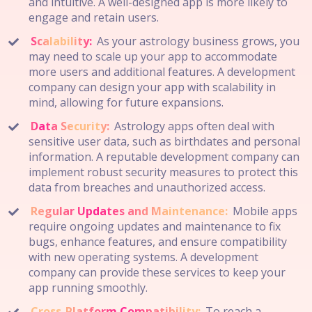
and intuitive. A well-designed app is more likely to
engage and retain users.
Scalability:
As your astrology business grows, you
may need to scale up your app to accommodate
more users and additional features. A development
company can design your app with scalability in
mind, allowing for future expansions.
Data Security:
Astrology apps often deal with
sensitive user data, such as birthdates and personal
information. A reputable development company can
implement robust security measures to protect this
data from breaches and unauthorized access.
Regular Updates and Maintenance:
Mobile apps
require ongoing updates and maintenance to fix
bugs, enhance features, and ensure compatibility
with new operating systems. A development
company can provide these services to keep your
app running smoothly.
Cross-Platform Compatibility:
To reach a